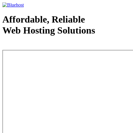
Affordable, Reliable
Web Hosting Solutions
Web Hosting - courtesy of www.bluehost.com